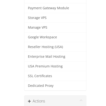
Payment Gateway Module
Storage VPS
Manage VPS
Google Workspace
Reseller Hosting (USA)
Enterprise Mail Hosting
USA Premium Hosting
SSL Certificates
Dedicated Proxy
Actions