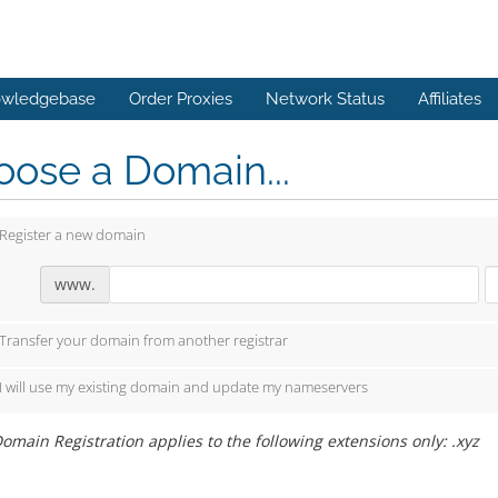
wledgebase
Order Proxies
Network Status
Affiliates
ose a Domain...
Register a new domain
www.
Transfer your domain from another registrar
I will use my existing domain and update my nameservers
omain Registration applies to the following extensions only: .xyz