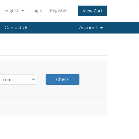
English
Login
Register
View Cart
Contact Us
Account
Check