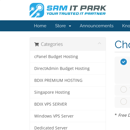
Home
Store
Announcements
Kno
Cho
Categories
cPanel Budget Hosting
DirectAdmin Budget Hosting
BDIX PREMIUM HOSTING
Singapore Hosting
BDIX VPS SERVER
*
Free D
Windows VPS Server
Dedicated Server